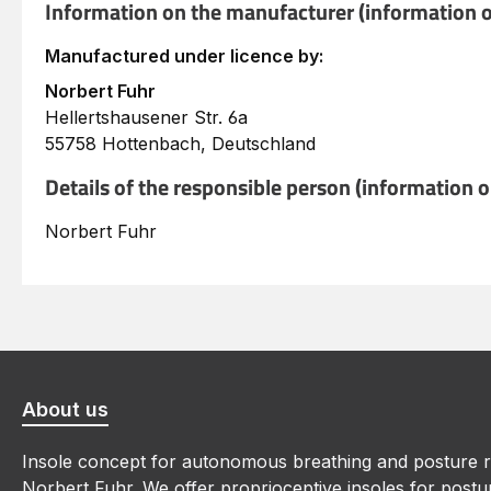
Information on the manufacturer (information o
Manufactured under licence by:
Norbert Fuhr
Hellertshausener Str. 6a
55758 Hottenbach, Deutschland
Details of the responsible person (information 
Norbert Fuhr
About us
Insole concept for autonomous breathing and posture r
Norbert Fuhr. We offer proprioceptive insoles for postur