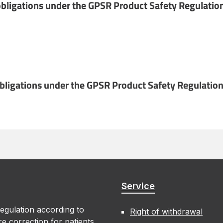
bligations under the GPSR Product Safety Regulatio
obligations under the GPSR Product Safety Regulation
Service
egulation according to
Right of withdrawal
e correction for patients