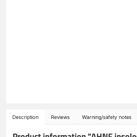
Description
Reviews
Warning/safety notes
Product information "AHNF insoles