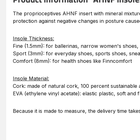
The proprioceptives AHNF insert with mineral mixture i
protection against negative changes in posture caused
Insole Thickness:
Fine (1.5mm): for ballerinas, narrow women's shoes,
Sport (3mm): for everyday shoes, sports shoes, sne
Comfort (8mm): for health shoes like Finncomfort
Insole Material:
Cork: made of natural cork, 100 percent sustainable 
EVA (ethylene vinyl acetate): elastic plastic, soft and f
Because it is made to measure, the delivery time tak