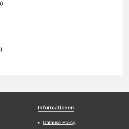
n)
)
Informationen
Datause Policy