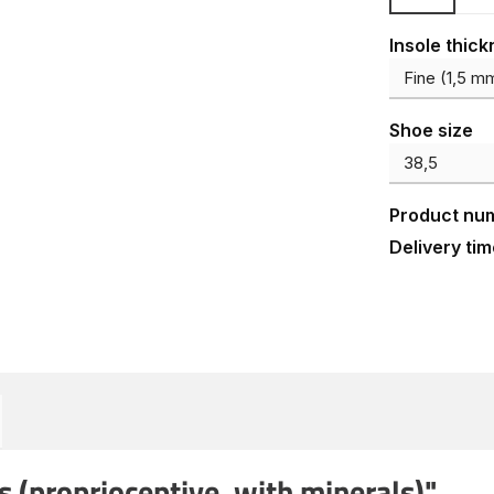
Select
Insole thic
Select
Shoe size
Product nu
Delivery tim
 (proprioceptive, with minerals)"