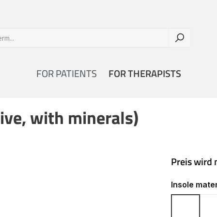
FOR PATIENTS
FOR THERAPISTS
ive, with minerals)
Select
Insole mater
Cork