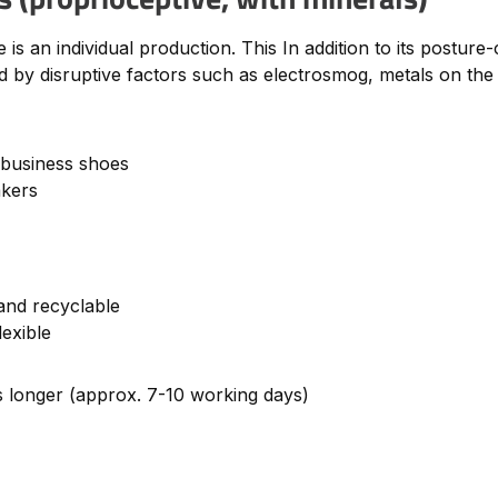
s an individual production. This In addition to its posture-
 by disruptive factors such as electrosmog, metals on the b
 business shoes
akers
and recyclable
lexible
es longer (approx. 7-10 working days)