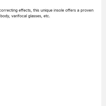
correcting effects, this unique insole offers a proven
ody, varifocal glasses, etc.