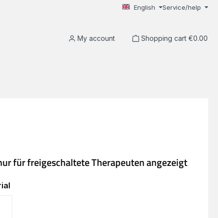
English
Service/help
My account
Shopping cart
€0.00
ial
EVA