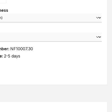
kness
mber:
NF10007.30
e:
2-5 days