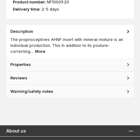
Product number:
NF10009.20
Delivery time:
2-5 days
Description
The proprioceptives AHNF insert with mineral mixture is an
individual production. This In addition to its posture-
correcting…
More
Properties
Reviews
Warning/safety notes
About us