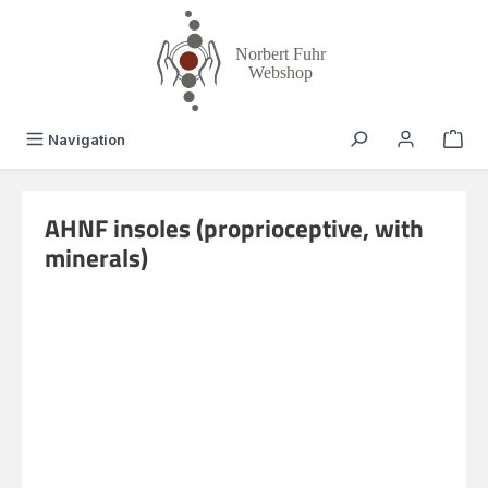
in content
Navigation
AHNF insoles (proprioceptive, with
minerals)
Skip image gallery