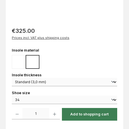
€325.00
Prices incl. VAT plus shipping costs
Select
Insole material
Cork
EVA
Select
Insole thickness
Select
Shoe size
Product Quantity: Enter the desired amount or use the buttons to increase or decrease th
Add to shopping cart