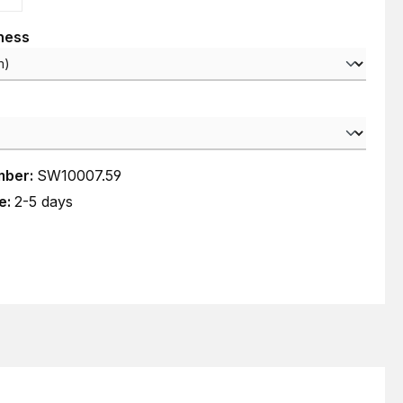
kness
mber:
SW10007.59
e:
2-5 days