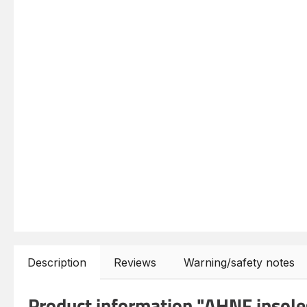
Description
Reviews
Warning/safety notes
Product information "AHNF insoles