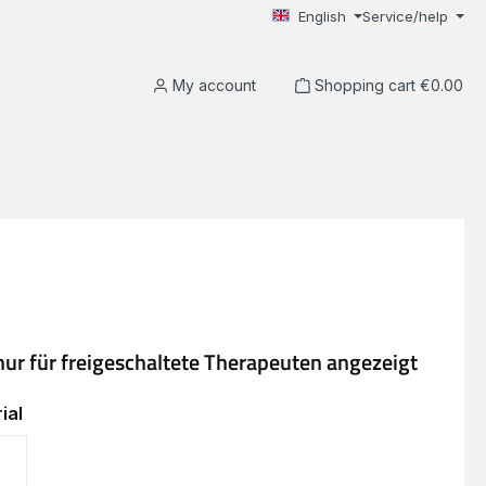
English
Service/help
My account
Shopping cart
€0.00
ial
EVA