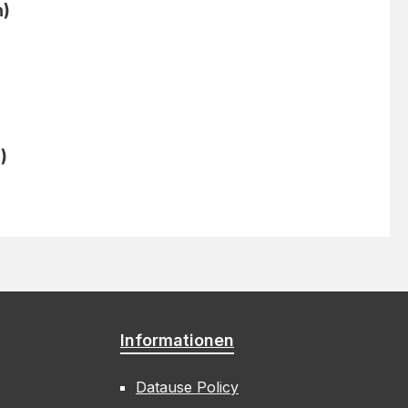
n)
)
Informationen
Datause Policy