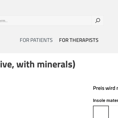
FOR PATIENTS
FOR THERAPISTS
ive, with minerals)
Select
Insole mater
Cork