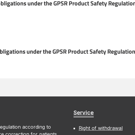
bligations under the GPSR Product Safety Regulatio
obligations under the GPSR Product Safety Regulation
Service
egulation according to
Right of withdrawal
e correction for patients