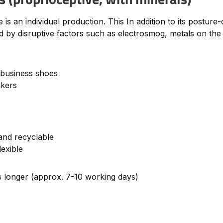
s an individual production. This In addition to its posture-
 by disruptive factors such as electrosmog, metals on the b
 business shoes
akers
and recyclable
lexible
es longer (approx. 7-10 working days)