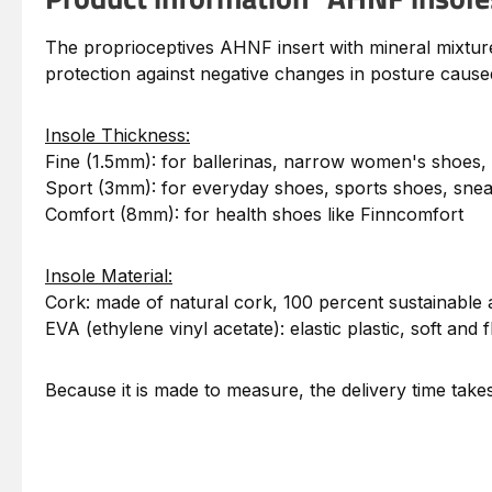
The proprioceptives AHNF insert with mineral mixture i
protection against negative changes in posture caused
Insole Thickness:
Fine (1.5mm): for ballerinas, narrow women's shoes,
Sport (3mm): for everyday shoes, sports shoes, sne
Comfort (8mm): for health shoes like Finncomfort
Insole Material:
Cork: made of natural cork, 100 percent sustainable 
EVA (ethylene vinyl acetate): elastic plastic, soft and f
Because it is made to measure, the delivery time tak