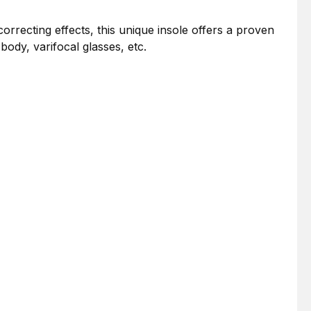
correcting effects, this unique insole offers a proven
ody, varifocal glasses, etc.