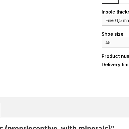
Select
Insole thic
Select
Shoe size
Product nu
Delivery tim
 (proprioceptive, with minerals)"