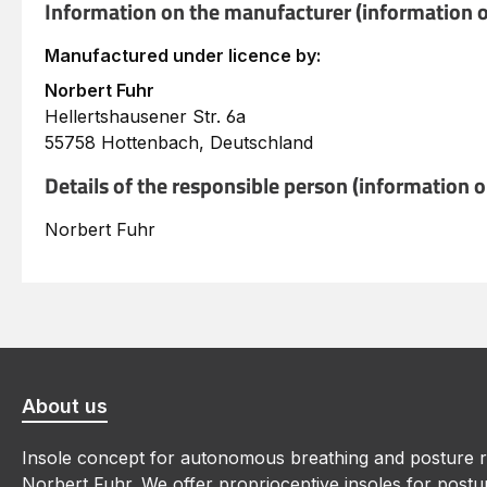
Information on the manufacturer (information o
Manufactured under licence by:
Norbert Fuhr
Hellertshausener Str. 6a
55758 Hottenbach, Deutschland
Details of the responsible person (information 
Norbert Fuhr
About us
Insole concept for autonomous breathing and posture r
Norbert Fuhr. We offer proprioceptive insoles for postur